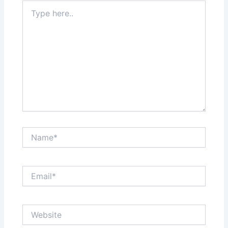
Type
here..
Name*
Email*
Website