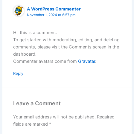
A WordPress Commenter
November 1, 2024 at 6:57 pm
Hi, this is a comment.
To get started with moderating, editing, and deleting
comments, please visit the Comments screen in the
dashboard.
Commenter avatars come from
Gravatar
.
Reply
Leave a Comment
Your email address will not be published.
Required
fields are marked
*