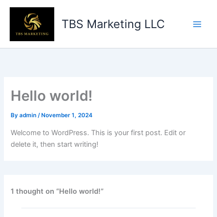
Skip
to
TBS Marketing LLC
content
Hello world!
By
admin
/
November 1, 2024
Welcome to WordPress. This is your first post. Edit or
delete it, then start writing!
1 thought on “Hello world!”